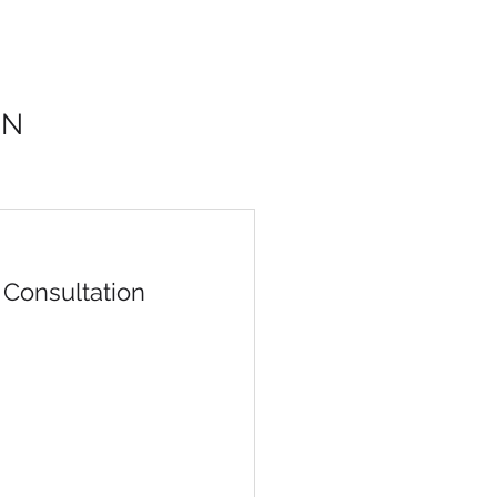
ON
Consultation