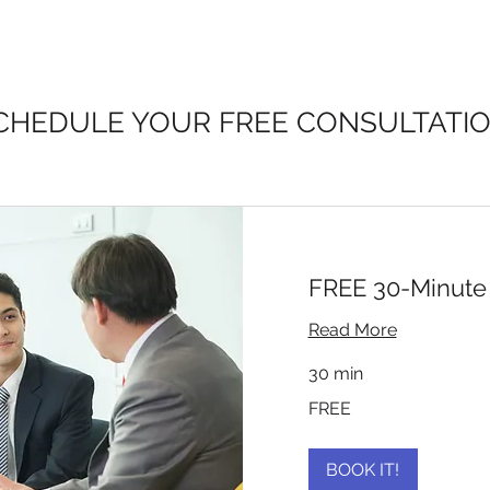
CHEDULE YOUR FREE CONSULTATI
FREE 30-Minute 
Read More
30 min
FREE
FREE
BOOK IT!