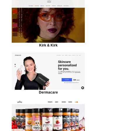
Kirk & Kirk
Dermacare