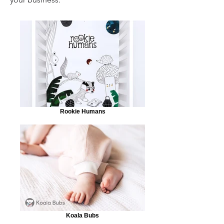
Rookie Humans
Koala Bubs