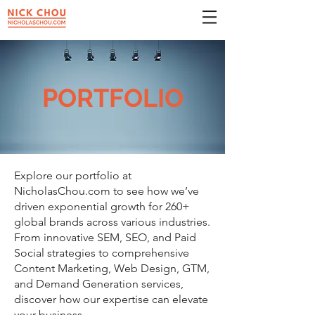
PORTFOLIO
Explore our portfolio at
NicholasChou.com to see how we’ve
driven exponential growth for 260+
global brands across various industries.
From innovative SEM, SEO, and Paid
Social strategies to comprehensive
Content Marketing, Web Design, GTM,
and Demand Generation services,
discover how our expertise can elevate
your business.