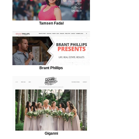
Tamsen Fadal
Brant Phillips
Giganni