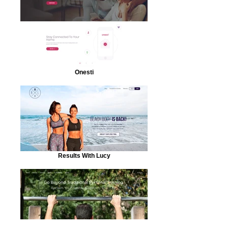
Onesti
Results With Lucy