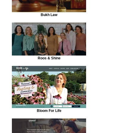
Bukh Law
Roos & Shine
Bloom For Life