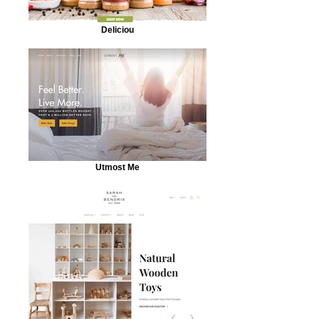
Deliciou
Utmost Me