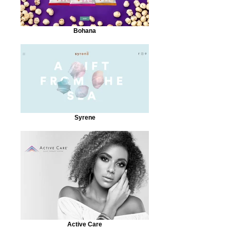
Bohana
Syrene
Active Care