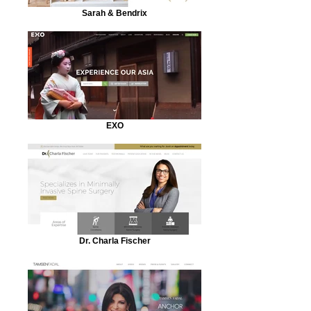
Sarah & Bendrix
EXO
Dr. Charla Fischer