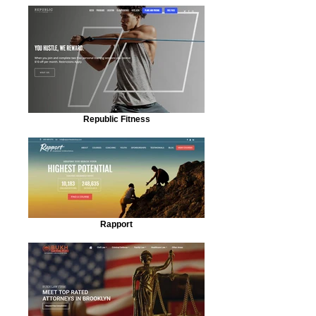
Republic Fitness
Rapport