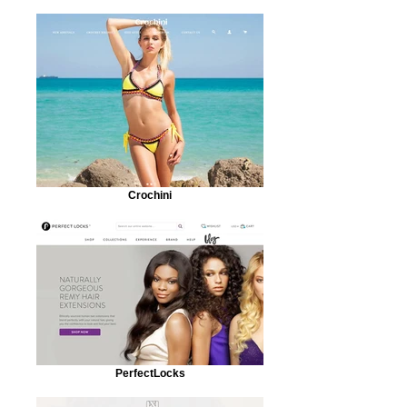
Crochini
PerfectLocks