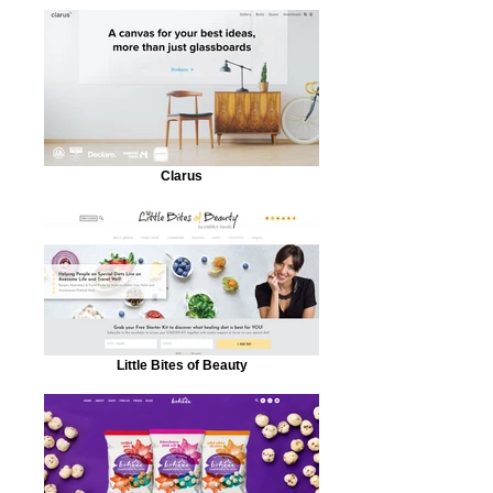
Clarus
Little Bites of Beauty