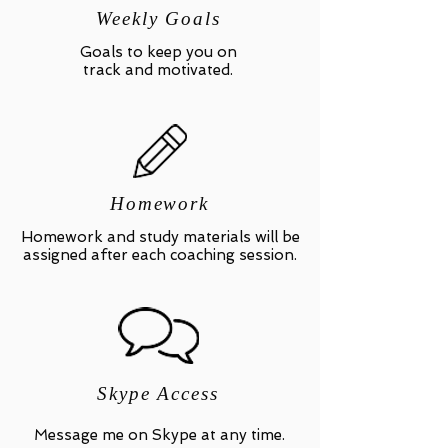
Weekly Goals
Goals to keep you on
track and motivated.
Homework
Homework and study materials will be
assigned after each coaching session.
Skype Access
Message me on Skype at any time.