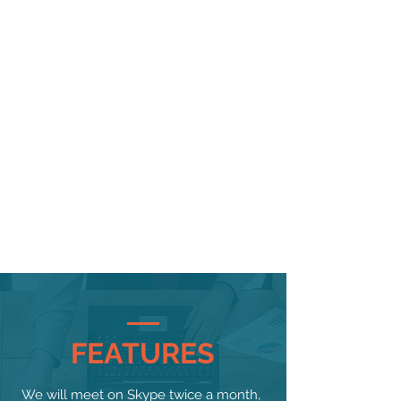
taken this long to get an OLED screen on an Apple
phone, but now that we've got one there's not a lot
to fault on the iPhone X.
The selfie camera, the raw power, the all-new
screen shape and the well-implemented Face ID
combine impressively to create a new direction
for the iPhone.
It’s interesting that Apple says the iPhone X is the
future of smartphones, however, because many of
its new features are already present on other
handsets on the market. The X is not going to
make waves in the same way the original iPhone
did.
But in terms of the future of iPhones… well, this is it.
Anything that’s not the iPhone X now just looks
dated and slathered in
bezel
. The iPhone X is
indeed the Apple handset of the future, and
everything else it’s made is history.
FEATURES
We will meet on Skype twice a month,