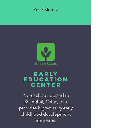
Read More >
Early
Education
Center
A preschool located in
Shanghai, China, that
provides high-quality early
childhood development
programs.