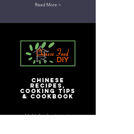
Read More >
Chinese
Recipes,
Cooking Tips
& Cookbook
Nick’s first business in
America. His cookbook
remains a best-seller in the e-