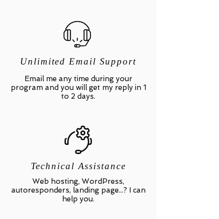
Unlimited Email Support
Email me any time during your
program and you will get my reply in 1
to 2 days.
Technical Assistance
Web hosting, WordPress,
autoresponders, landing page...? I can
help you.