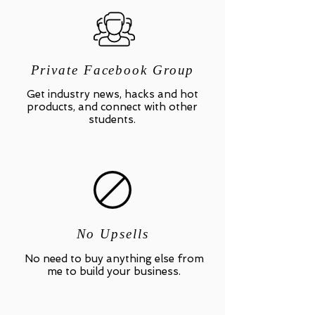
Private Facebook Group
Get industry news, hacks and hot
products, and connect with other
students.
No Upsells
No need to buy anything else from
me to build your business.