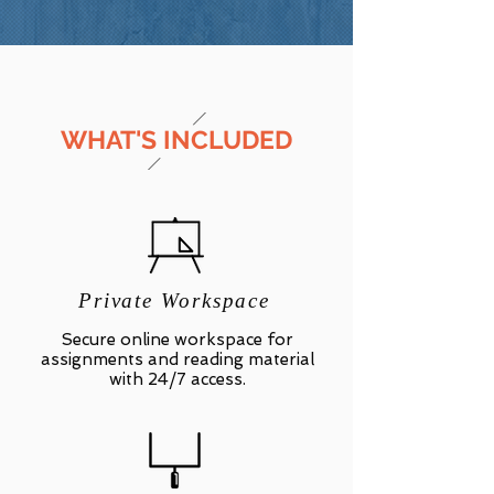
WHAT'S INCLUDED
Private Workspace
Secure online workspace for
assignments and reading material
with 24/7 access.