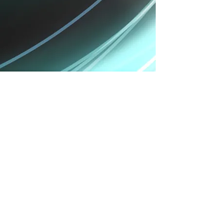
Verdict:
The iPhone X takes things in a whole new
direction, offering users something they’ve never
had before in the iOS world. We're annoyed it's