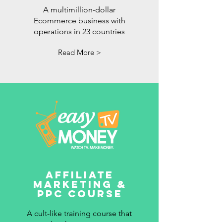
A multimillion-dollar
Ecommerce business with
operations in 23 countries
Read More >
Affiliate
Marketing &
PPC Course
A cult-like training course that