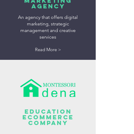
MARKETING
AGENCY
An agency that offers digital
marketing, strategic
management and creative
services
Read More >
Education
Ecommerce
Company