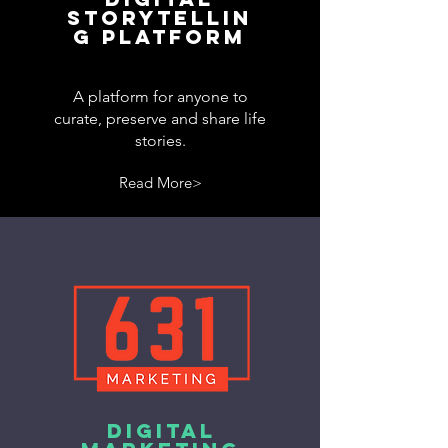
storytellin
g platform
A platform for anyone to
curate, preserve and share life
stories.
Read More>
DIGITAL