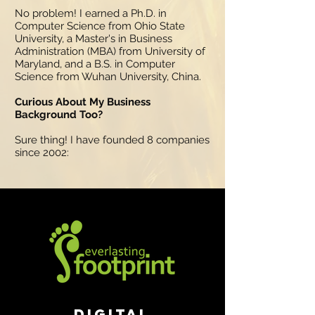
No problem! I earned a Ph.D. in
Computer Science from Ohio State
University, a Master's in Business
Administration (MBA) from University of
Maryland, and a B.S. in Computer
Science from Wuhan University, China.
Curious About My Business
Background Too?
Sure thing! I have founded 8 companies
since 2002:
Digital