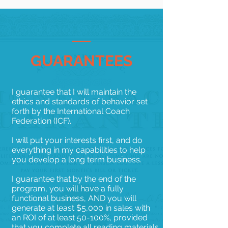
GUARANTEES
I guarantee that I will maintain the
ethics and standards of behavior set
forth by the International Coach
Federation (ICF).
I will put your interests first, and do
everything in my capabilities to help
you develop a long term business.
I guarantee that by the end of the
program, you will have a fully
functional business, AND you will
generate at least $5,000 in sales with
an ROI of at least 50-100%, provided
that you complete all reading materials