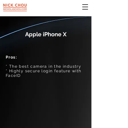
Apple iPhone X
Pros:
* The best camera in the industry
* Highly secure login feature with
FaceID