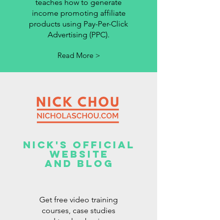
teaches how to generate
income promoting affiliate
products using Pay-Per-Click
Advertising (PPC).
Read More >
Nick's Official
Website
And Blog
Get free video training
courses, case studies