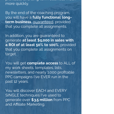
more quickly.
By the end of the coaching program,
you will have a
fully functional long-
term business
,
guaranteed
, provided
that you complete all assignments.
In addition, you are guaranteed to
generate
at least $5,000 in sales with
a ROI of at least 50% to 100%
, provided
that you complete all assignments on
target.
You will get
complete access
to ALL of
my work sheets, templates, lists,
newsletters, and nearly 1,000 profitable
PPC campaigns I've EVER run in the
past 12 years.
You will discover EACH and EVERY
SINGLE techniques I've used to
generate over
$3.5 million
from PPC
and Affiliate Marketing.