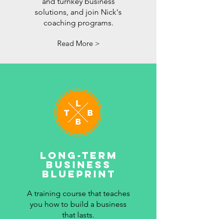
and turnkey business
solutions, and join Nick's
coaching programs.
Read More >
LONG-TERM
BUSINESS
BLUEPRINT
A training course that teaches
you how to build a business
that lasts.