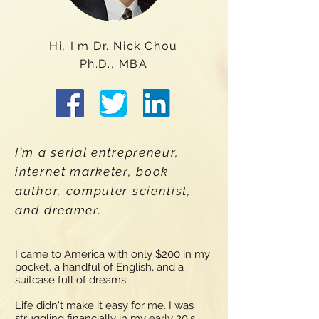
Hi, I'm Dr. Nick Chou
Ph.D., MBA
I'm a serial entrepreneur,
internet marketer, book
author, computer scientist,
and dreamer.
I came to America with only $200 in my
pocket, a handful of English, and a
suitcase full of dreams.
Life didn't make it easy for me. I was
struggling financially in my early 20's,