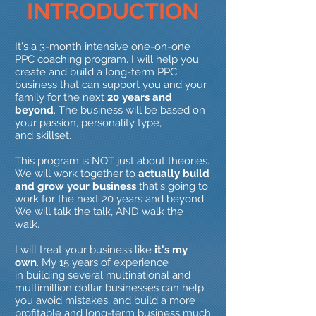
INTRODUCTION
It's a 3-month intensive one-on-one
PPC coaching program. I will help you
create and build a long-term PPC
business that can support you and your
family for the next
20 years and
beyond
. The business will be based on
your passion, personality type,
and skillset.
This program is NOT just about theories.
We will work together to
actually build
and grow your business
that's going to
work for the next 20 years and beyond.
We will talk the talk, AND walk the
walk.
I will treat your business like
it's my
own
. My 15 years of experience
in building several multinational and
multimillion dollar businesses can help
you avoid mistakes, and build a more
profitable and long-term business much