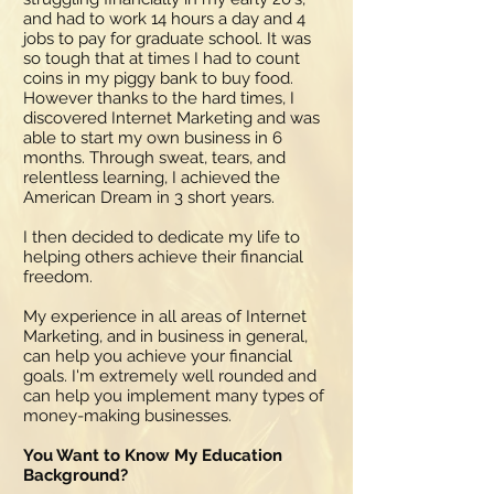
and had to work 14 hours a day and 4
jobs to pay for graduate school. It was
so tough that at times I had to count
coins in my piggy bank to buy food.
However thanks to the hard times, I
discovered Internet Marketing and was
able to start my own business in 6
months. Through sweat, tears, and
relentless learning, I achieved the
American Dream in 3 short years.
I then decided to dedicate my life to
helping others achieve their financial
freedom.
My experience in all areas of Internet
Marketing, and in business in general,
can help you achieve your financial
goals. I'm extremely well rounded and
can help you implement many types of
money-making businesses.
You Want to Know My Education
Background?