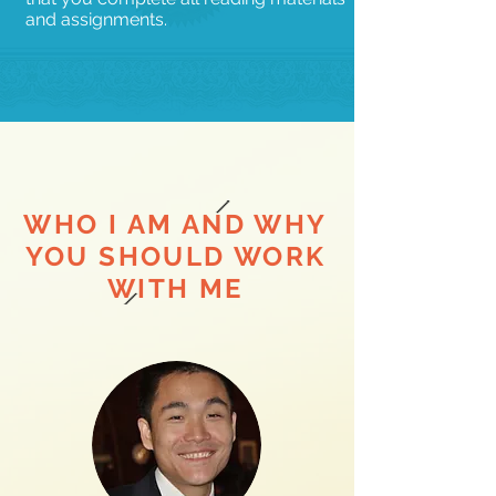
and assignments.
WHO I AM AND WHY
YOU SHOULD WORK
WITH ME