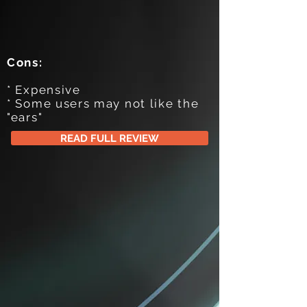
Cons:
* Expensive
* Some users may not like the
"ears"
READ FULL REVIEW