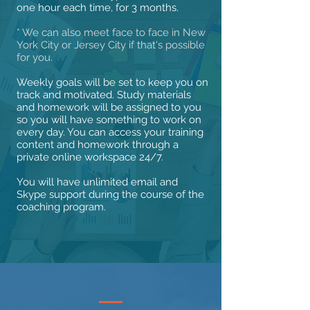
one hour each time, for 3 months.
* We can also meet face to face in New
York City or Jersey City if that's possible
for you.
Weekly goals will be set to keep you on
track and motivated. Study materials
and homework will be assigned to you
so you will have something to work on
every day. You can access your training
content and homework through a
private online workspace 24/7.
You will have unlimited email and
Skype support during the course of the
coaching program.