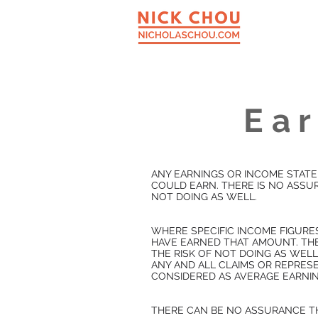
Ear
ANY EARNINGS OR INCOME STATE
COULD EARN. THERE IS NO ASSUR
NOT DOING AS WELL.
WHERE SPECIFIC INCOME FIGURE
HAVE EARNED THAT AMOUNT. THE
THE RISK OF NOT DOING AS WELL
ANY AND ALL CLAIMS OR REPRE
CONSIDERED AS AVERAGE EARNIN
THERE CAN BE NO ASSURANCE TH