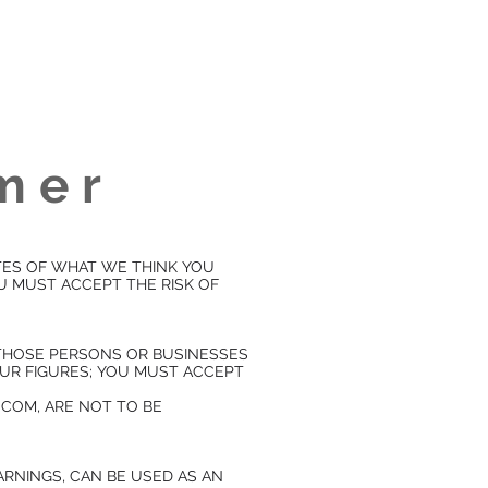
imer
TES OF WHAT WE THINK YOU
OU MUST ACCEPT THE RISK OF
, THOSE PERSONS OR BUSINESSES
OUR FIGURES; YOU MUST ACCEPT
COM, ARE NOT TO BE
ARNINGS, CAN BE USED AS AN