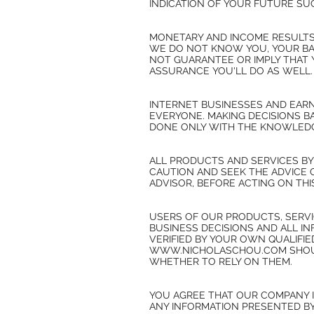
INDICATION OF YOUR FUTURE SU
MONETARY AND INCOME RESULTS
WE DO NOT KNOW YOU, YOUR BAC
NOT GUARANTEE OR IMPLY THAT Y
ASSURANCE YOU'LL DO AS WELL. 
INTERNET BUSINESSES AND EARN
EVERYONE. MAKING DECISIONS B
DONE ONLY WITH THE KNOWLEDGE
ALL PRODUCTS AND SERVICES B
CAUTION AND SEEK THE ADVICE 
ADVISOR, BEFORE ACTING ON THI
USERS OF OUR PRODUCTS, SERVI
BUSINESS DECISIONS AND ALL I
VERIFIED BY YOUR OWN QUALIFI
WWW.NICHOLASCHOU.COM SHOULD
WHETHER TO RELY ON THEM.
YOU AGREE THAT OUR COMPANY I
ANY INFORMATION PRESENTED B