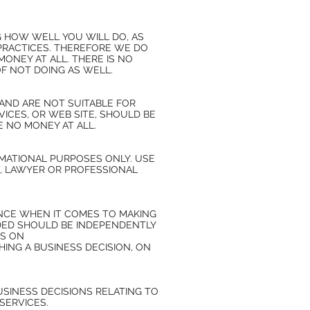
 HOW WELL YOU WILL DO, AS
PRACTICES. THEREFORE WE DO
MONEY AT ALL. THERE IS NO
OF NOT DOING AS WELL.
AND ARE NOT SUITABLE FOR
ICES, OR WEB SITE, SHOULD BE
 NO MONEY AT ALL.
MATIONAL PURPOSES ONLY. USE
, LAWYER OR PROFESSIONAL
ENCE WHEN IT COMES TO MAKING
IDED SHOULD BE INDEPENDENTLY
ES ON
NG A BUSINESS DECISION, ON
SINESS DECISIONS RELATING TO
SERVICES.