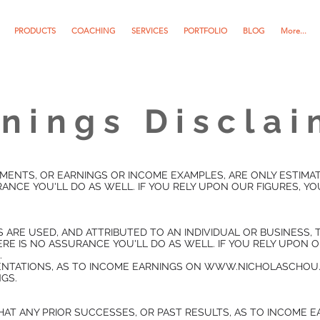
PRODUCTS
COACHING
SERVICES
PORTFOLIO
BLOG
More...
nings Discla
MENTS, OR EARNINGS OR INCOME EXAMPLES, ARE ONLY ESTIMA
ANCE YOU'LL DO AS WELL. IF YOU RELY UPON OUR FIGURES, Y
S ARE USED, AND ATTRIBUTED TO AN INDIVIDUAL OR BUSINESS
RE IS NO ASSURANCE YOU'LL DO AS WELL. IF YOU RELY UPON 
.
SENTATIONS, AS TO INCOME EARNINGS ON WWW.NICHOLASCHOU.
GS.
AT ANY PRIOR SUCCESSES, OR PAST RESULTS, AS TO INCOME E