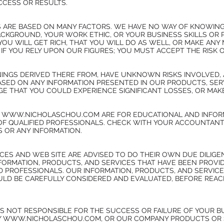
CCESS OR RESULTS.
 ARE BASED ON MANY FACTORS. WE HAVE NO WAY OF KNOWING
KGROUND, YOUR WORK ETHIC, OR YOUR BUSINESS SKILLS OR 
OU WILL GET RICH, THAT YOU WILL DO AS WELL, OR MAKE ANY 
IF YOU RELY UPON OUR FIGURES; YOU MUST ACCEPT THE RISK 
INGS DERIVED THERE FROM, HAVE UNKNOWN RISKS INVOLVED, 
ASED ON ANY INFORMATION PRESENTED IN OUR PRODUCTS, SERV
 THAT YOU COULD EXPERIENCE SIGNIFICANT LOSSES, OR MAKE
Y WWW.NICHOLASCHOU.COM ARE FOR EDUCATIONAL AND INFOR
OF QUALIFIED PROFESSIONALS. CHECK WITH YOUR ACCOUNTANT
S OR ANY INFORMATION.
CES AND WEB SITE ARE ADVISED TO DO THEIR OWN DUE DILIG
NFORMATION, PRODUCTS, AND SERVICES THAT HAVE BEEN PROV
ED PROFESSIONALS. OUR INFORMATION, PRODUCTS, AND SERVIC
 BE CAREFULLY CONSIDERED AND EVALUATED, BEFORE REACHI
S NOT RESPONSIBLE FOR THE SUCCESS OR FAILURE OF YOUR BU
Y WWW.NICHOLASCHOU.COM, OR OUR COMPANY PRODUCTS OR 