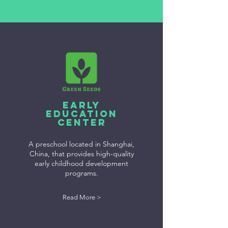
Early
Education
Center
A preschool located in Shanghai,
China, that provides high-quality
early childhood development
programs.
Read More >