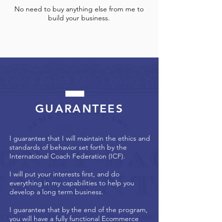
No need to buy anything else from me to
build your business.
GUARANTEES
I guarantee that I will maintain the ethics and
standards of behavior set forth by the
International Coach Federation (ICF).
I will put your interests first, and do
everything in my capabilities to help you
develop a long term business.
I guarantee that by the end of the program,
you will have a fully functional Ecommerce