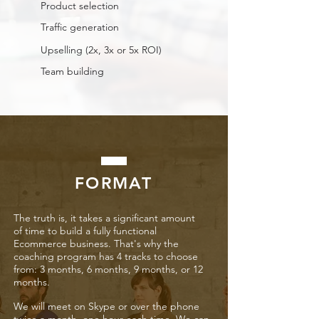
Product selection
Traffic generation
Upselling (2x, 3x or 5x ROI)
Team building
FORMAT
The truth is, it takes a significant amount
of time to build a fully functional
Ecommerce business. That's why the
coaching program has 4 tracks to choose
from: 3 months, 6 months, 9 months, or 12
months.
We will meet on Skype or over the phone