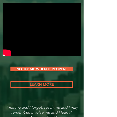
NOTIFY ME WHEN IT REOPENS
LEARN MORE
“Tell me and I forget, teach me and I may
remember, involve me and I learn.”