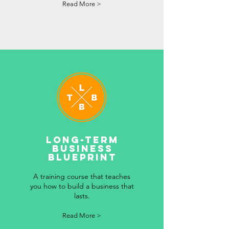
Read More >
LONG-TERM
BUSINESS
BLUEPRINT
A training course that teaches
you how to build a business that
lasts.
Read More >