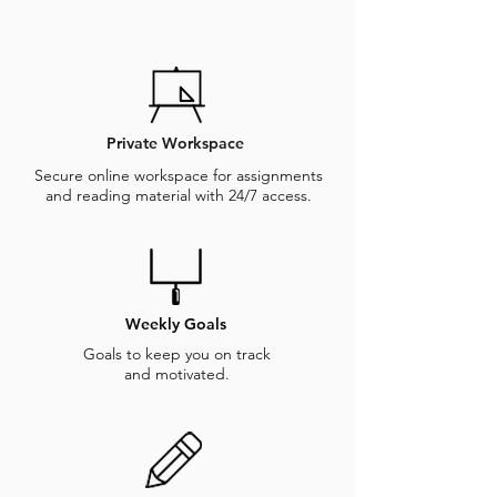
Private Workspace
Secure online workspace for assignments
and reading material with 24/7 access.
Weekly Goals
Goals to keep you on track
and motivated.