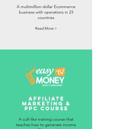
A multimillion-dollar Ecommerce
business with operations in 23
countries
Read More >
Affiliate
Marketing &
PPC Course
A cult-like training course that
teaches how to generate income