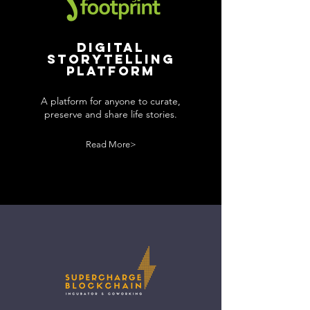
Digital
storytelling
platform
A platform for anyone to curate,
preserve and share life stories.
Read More>