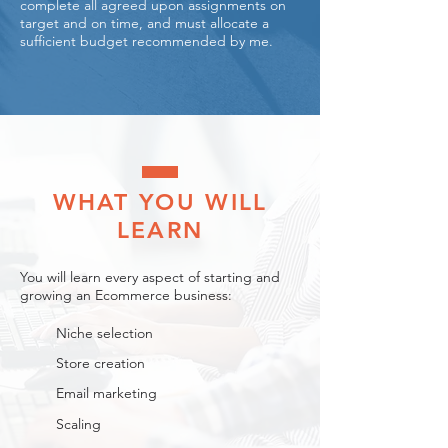
complete all agreed upon assignments on
target and on time, and must allocate a
sufficient budget recommended by me.
WHAT YOU WILL
LEARN​
You will learn every aspect of starting and
growing an Ecommerce business:
Niche selection
Store creation
Email marketing
Scaling