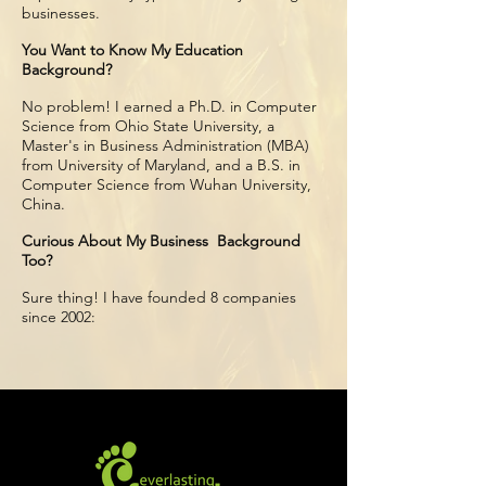
businesses.
You Want to Know My Education
Background?
No problem! I earned a Ph.D. in Computer
Science from Ohio State University, a
Master's in Business Administration (MBA)
from University of Maryland, and a B.S. in
Computer Science from Wuhan University,
China.
Curious About My Business Background
Too?
Sure thing! I have founded 8 companies
since 2002: