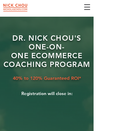
DR. NICK CHOU'S
ONE-ON-
ONE
ECOMMERCE
COACHING PROGRAM
40% to 120% Guaranteed ROI*
Registration will close in: