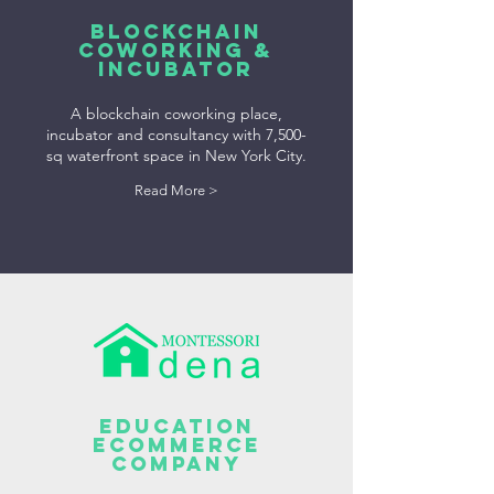
BLOCKCHAIN
COWORKING &
INCUBATOR
A blockchain coworking place,
incubator and consultancy with 7,500-
sq waterfront space in New York City.
Read More >
Education
Ecommerce
Company