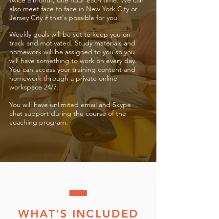
twice a month, one hour each time.
We can
also meet face to face in New York City or
Jersey City if that's possible for you.
Weekly goals will be set to keep you on
track and motivated. Study materials and
homework will be assigned to you so you
will have something to work on every day.
You can access your training content and
homework through a private online
workspace 24/7.
You will have unlimited email and Skype
chat support during the course of the
coaching program.
WHAT'S INCLUDED