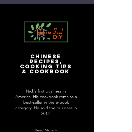
Chinese
Recipes,
Cooking Tips
& Cookbook
Nick’s first business in
America. His cookbook remains a
best-seller in the e-book
category. He sold the business in
2012.
Read More >