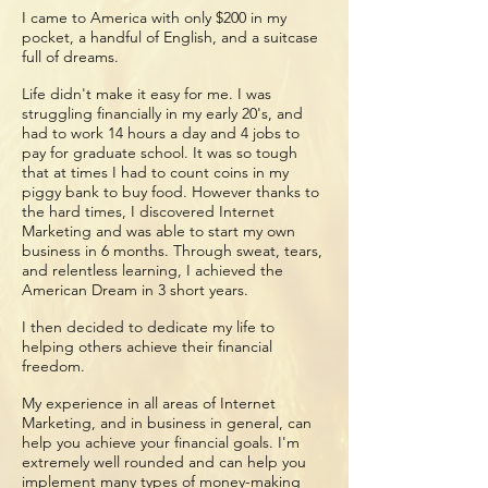
I came to America with only $200 in my
pocket, a handful of English, and a suitcase
full of dreams.
Life didn't make it easy for me. I was
struggling financially in my early 20's, and
had to work 14 hours a day and 4 jobs to
pay for graduate school. It was so tough
that at times I had to count coins in my
piggy bank to buy food. However thanks to
the hard times, I discovered Internet
Marketing and was able to start my own
business in 6 months. Through sweat, tears,
and relentless learning, I achieved the
American Dream in 3 short years.
I then decided to dedicate my life to
helping others achieve their financial
freedom.
My experience in all areas of Internet
Marketing, and in business in general, can
help you achieve your financial goals. I'm
extremely well rounded and can help you
implement many types of money-making