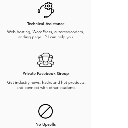
Technical Assistance
Web hosting, WordPress, autoresponders,
landing page...? I can help you.
Private Facebook Group
Get industry news, hacks and hot products,
and connect with other students.
No Upsells