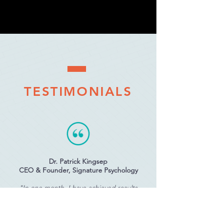
TESTIMONIALS
Dr. Patrick Kingsep
CEO & Founder, Signature Psychology
"In one month, I have achieved results
which I had not achieved in one year with
other programs from other big names in the
internet marketing world."