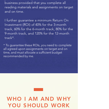
business provided that you complete all
reading materials and assignments on target
and on time.
I further guarantee a minimum Return On
Investment (ROI) of 40% for the 3-month
track, 60% for the 6-month track, 80% for the
9-month track, and 120% for the 12-month
track*.
* To guarantee these ROIs, you need to complete
all agreed upon assignments on target and on
time, and must allocate a sufficient budget
recommended by me.
WHO I AM AND WHY
YOU SHOULD WORK