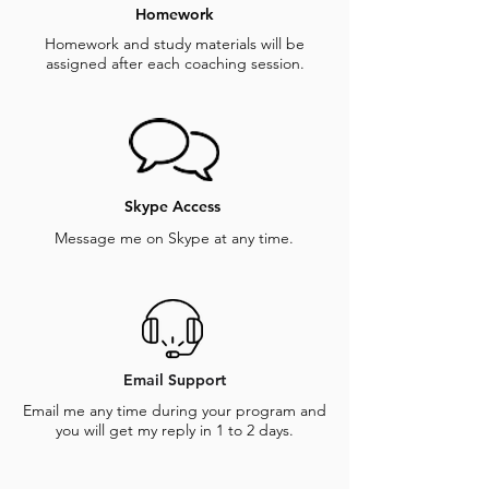
Homework
Homework and study materials will be
assigned after each coaching session.
Skype Access
Message me on Skype at any time.
Email Support
Email me any time during your program and
you will get my reply in 1 to 2 days.