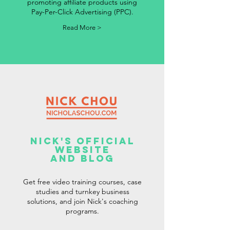
promoting affiliate products using
Pay-Per-Click Advertising (PPC).
Read More >
Nick's Official
Website
And Blog
Get free video training courses, case
studies and turnkey business
solutions, and join Nick's coaching
programs.