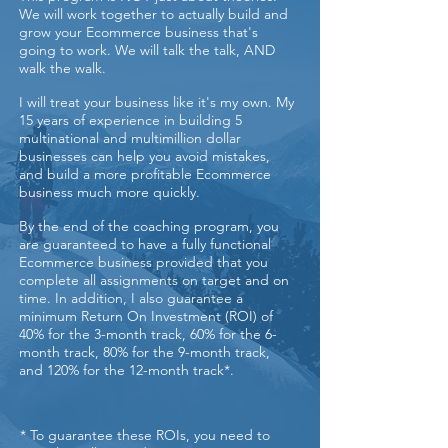
We will work together to actually build and
grow your Ecommerce business that's
going to work. We will talk the talk, AND
walk the walk.
I will treat your business like it's my own. My
15 years of experience in building 5
multinational and multimillion dollar
businesses can help you avoid mistakes,
and build a more profitable Ecommerce
business much more quickly.
By the end of the coaching program, you
are guaranteed to have a fully functional
Ecommerce business provided that you
complete all assignments on target and on
time. In addition, I also guarantee a
minimum Return On Investment (ROI) of
40% for the 3-month track, 60% for the 6-
month track, 80% for the 9-month track,
and 120% for the 12-month track*.
* To guarantee these ROIs, you need to