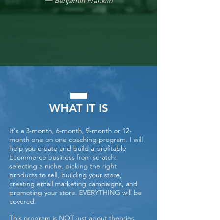
― Benjamin Franklin
WHAT IT IS
It's a 3-month, 6-month, 9-month or 12-
month one on one coaching program. I will
help you create and build a profitable
Ecommerce business from scratch:
selecting a niche, picking the right
products to sell, building your store,
creating email marketing campaigns, and
promoting your store. EVERYTHING will be
covered.
This program is NOT just about theories.