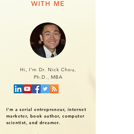
WITH ME
Hi, I'm Dr. Nick Chou,
Ph.D., MBA
I'm a serial entrepreneur, internet
marketer, book author, computer
scientist, and dreamer.