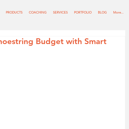
PRODUCTS
COACHING
SERVICES
PORTFOLIO
BLOG
More...
hoestring Budget with Smart