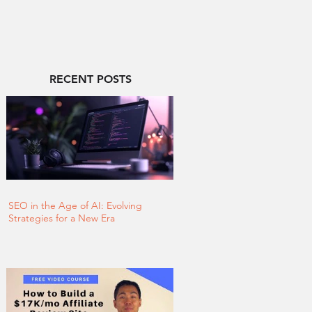
RECENT POSTS
SEO in the Age of AI: Evolving
Strategies for a New Era