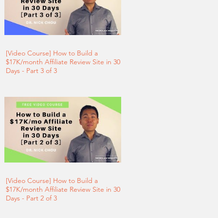
[Video Course] How to Build a
$17K/month Affiliate Review Site in 30
Days - Part 3 of 3
[Video Course] How to Build a
$17K/month Affiliate Review Site in 30
Days - Part 2 of 3