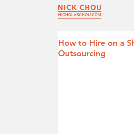
How to Hire on a S
Outsourcing