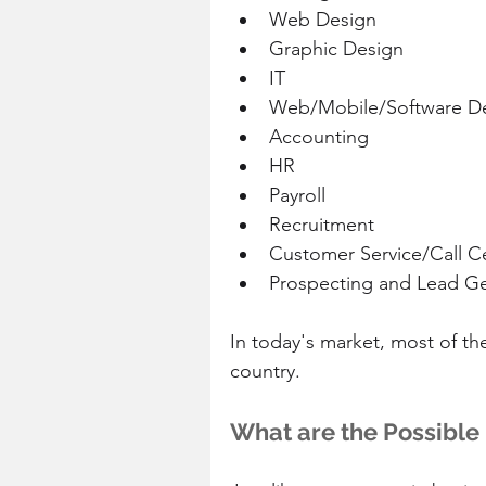
Web Design  
Graphic Design  
IT  
Web/Mobile/Software D
Accounting  
HR  
Payroll  
Recruitment  
Customer Service/Call Ce
Prospecting and Lead Ge
In today's market, most of th
country.
What are the Possible