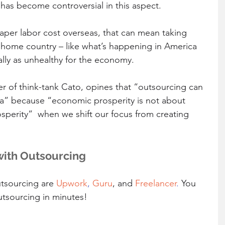
has become controversial in this aspect.
er labor cost overseas, that can mean taking 
 home country – like what’s happening in America 
lly as unhealthy for the economy.
er of think-tank Cato, opines that “outsourcing can 
a” because “economic prosperity is not about 
osperity”  when we shift our focus from creating 
with Outsourcing
tsourcing are 
Upwork
, 
Guru
, and 
Freelancer
. 
You 
utsourcing in minutes! 