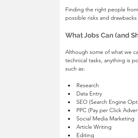
Finding the right people from
possible risks and drawbacks 
What Jobs Can (and S
Although some of what we call
technical tasks, anything is p
such as:
Research  
Data Entry  
SEO (Search Engine Opti
PPC (Pay per Click Advert
Social Media Marketing  
Article Writing  
Editing  