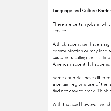
Language and Culture Barrier
There are certain jobs in whic
service.
A thick accent can have a sign
communication or may lead to 
customers calling their airli
American accent. It happens.
Some countries have different 
a certain region’s use of th
find not easy to crack. Think c
With that said however, we sho