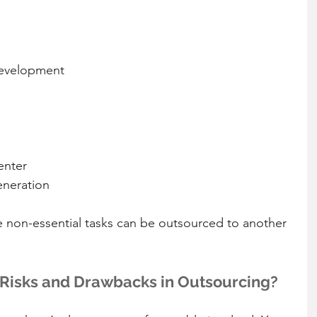
evelopment  
nter  
neration 
e non-essential tasks can be outsourced to another 
 Risks and Drawbacks in Outsourcing?  