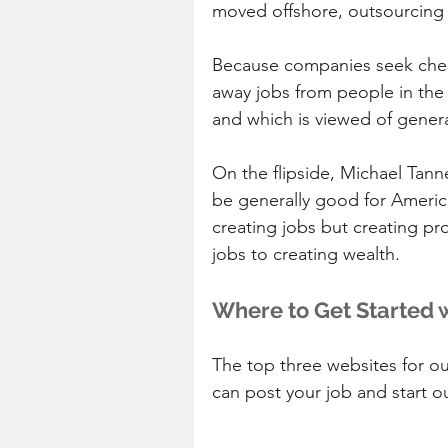
moved offshore, outsourcing 
Because companies seek cheap
away jobs from people in the
and which is viewed of genera
On the flipside, Michael Tann
be generally good for Americ
creating jobs but creating pr
jobs to creating wealth.
Where to Get Started 
The top three websites for ou
can post your job and start o