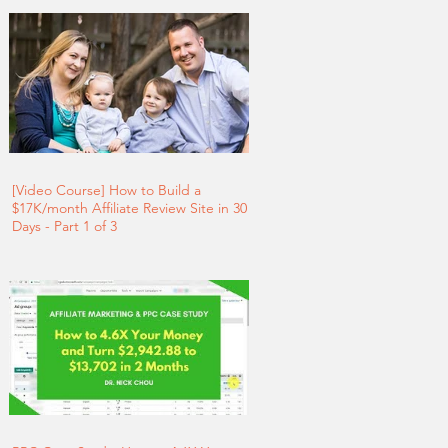
[Video Course] How to Build a
$17K/month Affiliate Review Site in 30
Days - Part 1 of 3