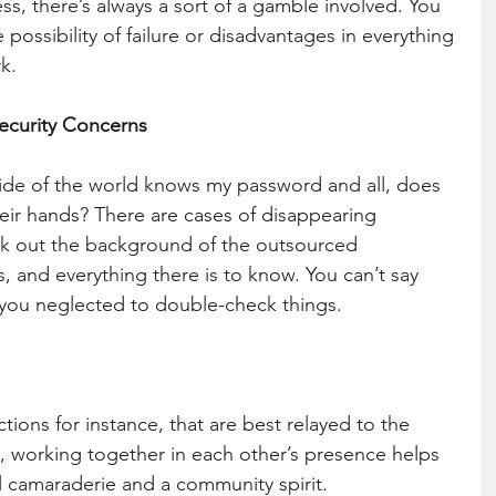
ess, there’s always a sort of a gamble involved. You 
possibility of failure or disadvantages in everything 
k.
Security Concerns
ide of the world knows my password and all, does 
heir hands? There are cases of disappearing 
 out the background of the outsourced 
 and everything there is to know. You can’t say 
 you neglected to double-check things.
tions for instance, that are best relayed to the 
, working together in each other’s presence helps 
l camaraderie and a community spirit. 