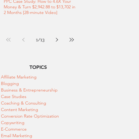
PPC Case Study: How to 4.6X Your
Money & Turn $2,942.88 to $13,702 in
2 Months [28-minute Video]
1
/
13
TOPICS
Affiliate Marketing
Blogging
Business & Entrepreneurship
Case Studies
Coaching & Consulting
Content Marketing
Conversion Rate Optimization
Copywriting
E-Commerce
Email Marketing