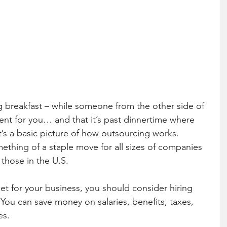
ent for you… and that it’s past dinnertime where 
t’s a basic picture of how outsourcing works. 
hing of a staple move for all sizes of companies 
 those in the U.S.
et for your business, you should consider hiring 
ou can save money on salaries, benefits, taxes, 
es.