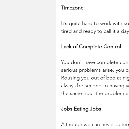
Timezone 
It’s quite hard to work with 
tired and ready to call it a da
Lack of Complete Control
You don’t have complete contr
serious problems arise, you ca
Rousing you out of bed at nig
always be second to having y
the same hour the problem e
Jobs Eating Jobs
Although we can never deter