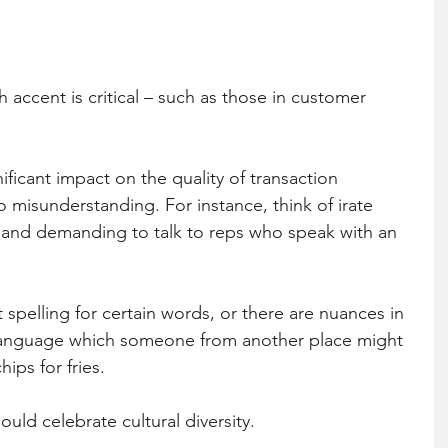
h accent is critical – such as those in customer 
ificant impact on the quality of transaction 
misunderstanding. For instance, think of irate 
ne and demanding to talk to reps who speak with an 
spelling for certain words, or there are nuances in 
e language which someone from another place might 
hips for fries.
uld celebrate cultural diversity.