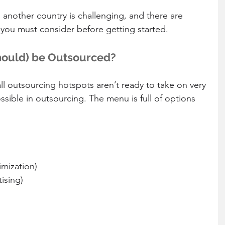
 another country is challenging, and there are 
you must consider before getting started. 
hould) be Outsourced?
 outsourcing hotspots aren’t ready to take on very 
ossible in outsourcing. The menu is full of options 
mization)  
ising)  