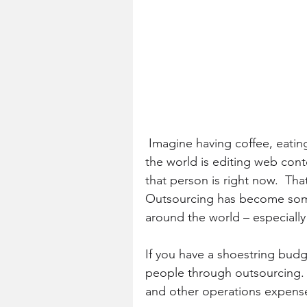
 Imagine having coffee, eating breakfast – while someone from the other side of 
the world is editing web cont
that person is right now.  Tha
Outsourcing has become somet
around the world – especially
If you have a shoestring budg
people through outsourcing. Y
and other operations expens