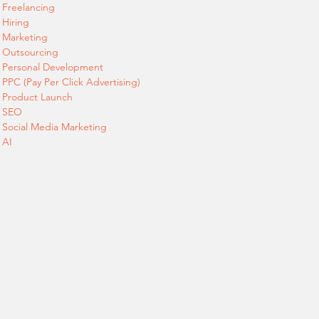
Freelancing
Hiring
Marketing
Outsourcing
Personal Development
PPC (Pay Per Click Advertising)
Product Launch
SEO
Social Media Marketing
AI