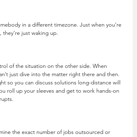
somebody in a different timezone. Just when you’re 
y, they’re just waking up.
ol of the situation on the other side. When 
n’t just dive into the matter right there and then. 
ht so you can discuss solutions long-distance will 
ou roll up your sleeves and get to work hands-on 
rupts.
mine the exact number of jobs outsourced or 