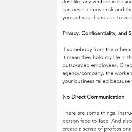
Just like any venture in busin
can never remove risk and the 
you put your hands on to wor
Privacy, Confidentiality, and 
If somebody from the other s
it mean they hold my life in t
outsourced employees. Check
agency/company, the workers,
your business failed because
No Direct Communication
There are some things, instruc
person face-to-face. And also
create a sense of professiona