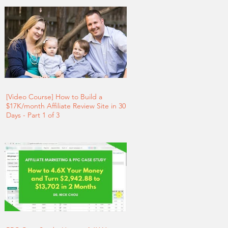
[Video Course] How to Build a
$17K/month Affiliate Review Site in 30
Days - Part 1 of 3