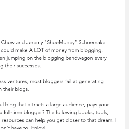
ohn Chow and Jeremy "ShoeMoney" Schoemaker 
e could make A LOT of money from blogging, 
en jumping on the blogging bandwagon every 
g their successes. 
ess ventures, most bloggers fail at generating 
m their blogs. 
l blog that attracts a large audience, pays your 
s a full-time blogger? The following books, tools, 
 resources can help you get closer to that dream. I 
don't have to. Enjoy!