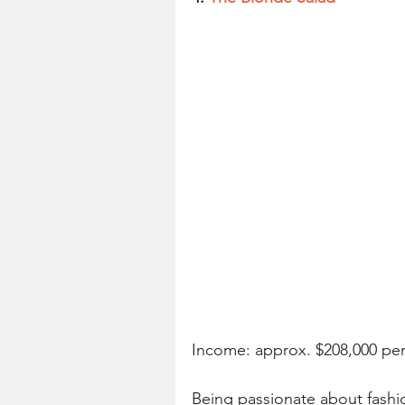
Income: approx. $208,000 pe
Being passionate about fashi