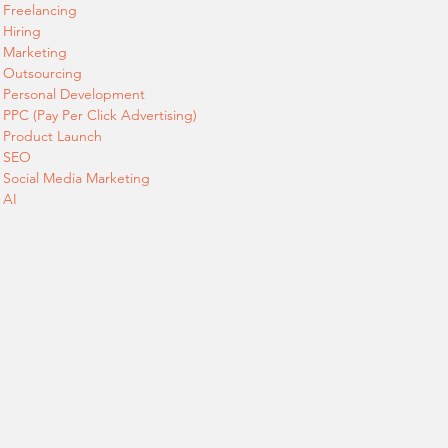
Freelancing
Hiring
Marketing
Outsourcing
Personal Development
PPC (Pay Per Click Advertising)
Product Launch
SEO
Social Media Marketing
AI