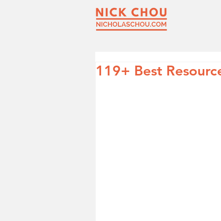
119+ Best Resource