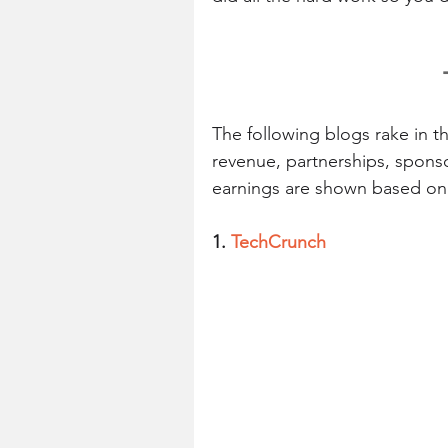
The following blogs rake in 
revenue, partnerships, spons
earnings are shown based on 
1. 
TechCrunch