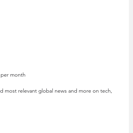
0 per month
nd most relevant global news and more on tech, 