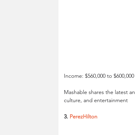
Income: $560,000 to $600,00
Mashable shares the latest a
culture, and entertainment
3. 
PerezHilton