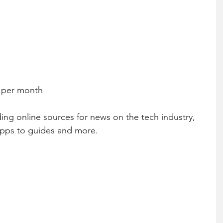
0 per month
ing online sources for news on the tech industry, 
apps to guides and more.