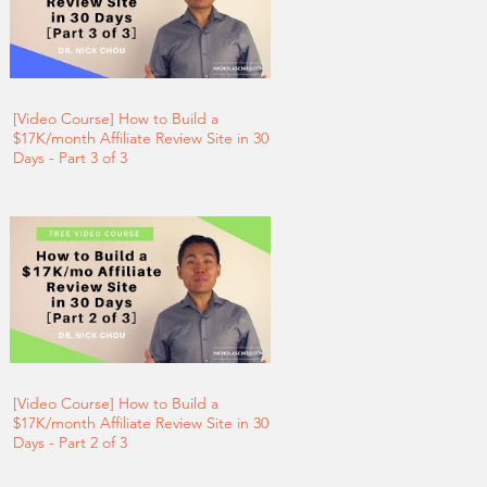
[Video Course] How to Build a
$17K/month Affiliate Review Site in 30
Days - Part 3 of 3
[Video Course] How to Build a
$17K/month Affiliate Review Site in 30
Days - Part 2 of 3