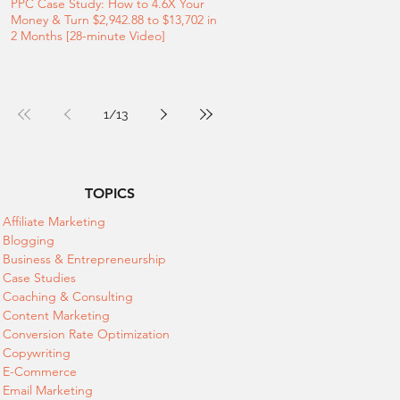
PPC Case Study: How to 4.6X Your
Money & Turn $2,942.88 to $13,702 in
2 Months [28-minute Video]
1
/
13
TOPICS
Affiliate Marketing
Blogging
Business & Entrepreneurship
Case Studies
Coaching & Consulting
Content Marketing
Conversion Rate Optimization
Copywriting
E-Commerce
Email Marketing