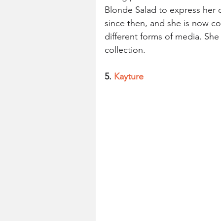
Blonde Salad to express her cr
since then, and she is now con
different forms of media. She
collection.
5. 
Kayture