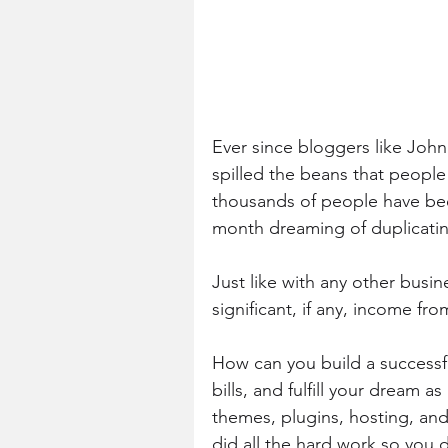
Ever since bloggers like J
spilled the beans that peopl
thousands of people have be
month dreaming of duplicatin
Just like with any other busin
significant, if any, income fro
How can you build a successfu
bills, and fulfill your dream a
themes, plugins, hosting, and
did all the hard work so you 