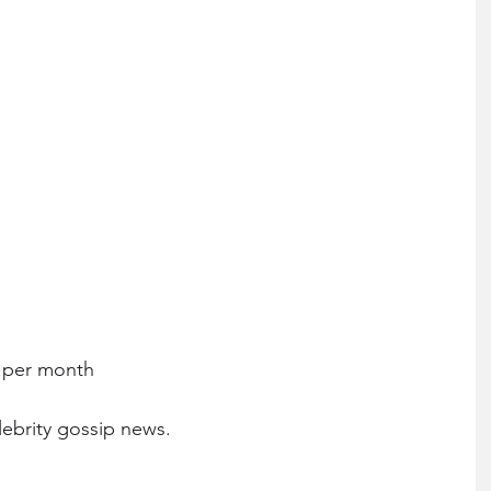
0 per month
lebrity gossip news.