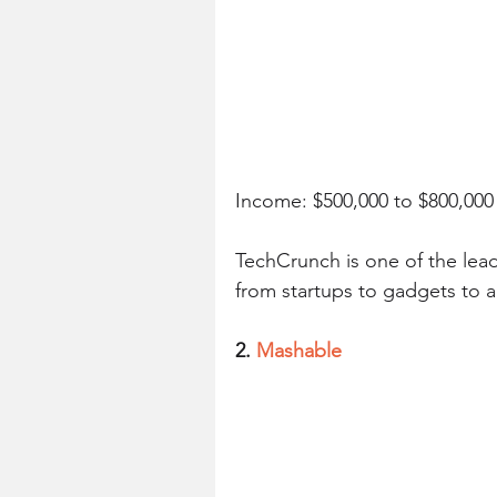
Income: $500,000 to $800,00
TechCrunch is one of the lead
from startups to gadgets to 
2. 
Mashable