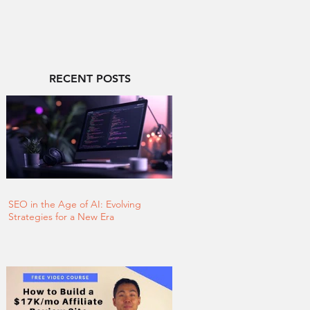
RECENT POSTS
SEO in the Age of AI: Evolving
Strategies for a New Era