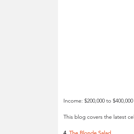
Income: $200,000 to $400,00
This blog covers the latest ce
4. 
The Blonde Salad