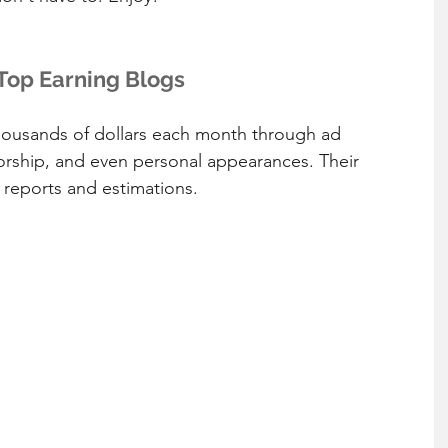
Top Earning Blogs
thousands of dollars each month through ad 
orship, and even personal appearances. Their 
reports and estimations.