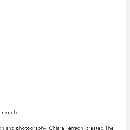
r month
on and photography, Chiara Ferragni created The 