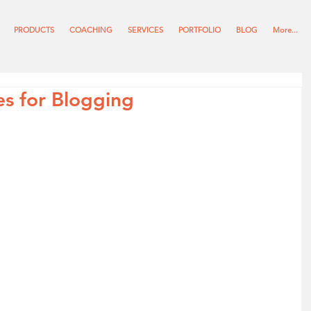
PRODUCTS
COACHING
SERVICES
PORTFOLIO
BLOG
More...
s for Blogging