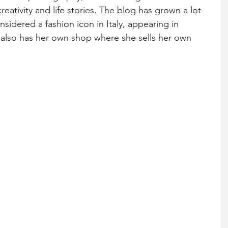
eativity and life stories. The blog has grown a lot 
sidered a fashion icon in Italy, appearing in 
 also has her own shop where she sells her own 