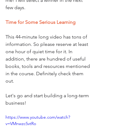
me! I will select a winner in the next 
few days.
Time for Some Serious Learning
This 44-minute long video has tons of 
information. So please reserve at least 
one hour of quiet time for it. In 
addition, there are hundred of useful 
books, tools and resources mentioned 
in the course. Definitely check them 
out. 
Let's go and start building a long-term 
business!
https://www.youtube.com/watch?
v=VMnwzc5vtRo