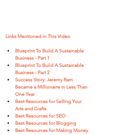
Links Mentioned in This Video
Blueprint To Build A Sustainable 
Business - Part 1
Blueprint To Build A Sustainable 
Business - Part 2
Success Story: Jeremy Ram 
Became a Millionaire in Less Than 
One Year
Best Resources for Selling Your 
Arts and Crafts
Best Resources for SEO
Best Resources for Blogging
Best Resources for Making Money 