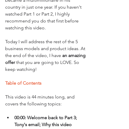
became a multimillionaire in his 
country in just one year. If you haven't 
watched Part 1 or Part 2, I highly 
recommend you do that first before 
watching this video. 
Today I will address the rest of the 5 
business models and product ideas. At 
the end of the video, I have 
an amazing 
offer
 that you are going to LOVE. So 
keep watching!
Table of Contents
This video is 44 minutes long, and 
covers the following topics:
00:00: Welcome back to Part 3; 
Tony's email; Why this video 