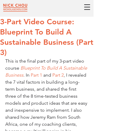
3-Part Video Course:
Blueprint To Build A
Sustainable Business (Part
3)
This is the final part of my 3-part video 
course 
Blueprint To Build A Sustainable 
Business
. In 
Part 1
 and 
Part 2
, I revealed 
the 7 vital factors in building a long-
term business, and shared the first 
three of the 8 time-tested business 
models and product ideas that are easy 
and inexpensive to implement. I also 
shared how Jeremy Ram from South 
Africa, one of my coaching clients, 