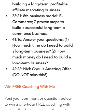
building a long-term, profitable 
affiliate marketing business.
33:21: 8th business model: E-
Commerce; 7 proven steps to 
build a successful long-term e-
commerce business.
41:16: Answer your questions: (1) 
How much time do I need to build 
a long-term business? (2) How 
much money do I need to build a 
long-term business?
42:22: Nick Chou's Amazing Offer 
(DO NOT miss this!)
Win FREE Coaching With Me
Post your comment or question below 
to win a one-hour FREE coaching with 