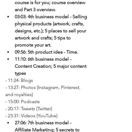
course is for you; course overview 
and Part 3 overview.
03:03: 4th business model - Selling 
physical products (artwork, crafts, 
designs, etc.); 5 places to sell your 
artwork and crafts; 5 tips to 
promote your art.
09:56: 5th product idea - Time. 
11:10: 6th business model - 
Content Creation; 5 major content 
types
- 11:24: Blogs
- 13:27: Photos (Instagram, Pinterest, 
and royalties)
- 15:00: Podcasts
- 20:17: Tweets (Twitter)
- 23:31: Videos (YouTube) 
27:06: 7th business model - 
Affiliate Marketing; 5 secrets to 