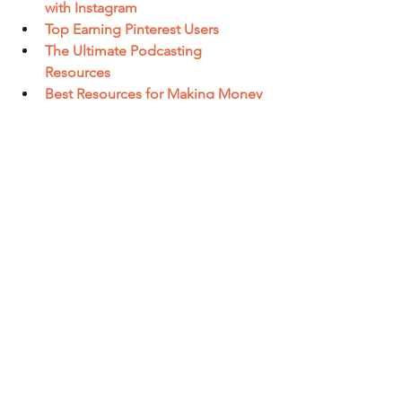
with Instagram
Top Earning Pinterest Users
The Ultimate Podcasting 
Resources
Best Resources for Making Money 
With Twitter
Best Resources for Making Money 
With YouTube
Best Resources for Affiliate 
Marketing
Best E-Commerce Platforms
Best E-Commerce Resources
Thank you for watching and see you in 
2 days!
Nick
#longtermbusiness
#internetbusiness