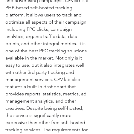
and advertising campaigns. CPVlab is a 
PHP-based self-hosted tracking 
platform. It allows users to track and 
optimize all aspects of their campaign 
including PPC clicks, campaign 
analytics, organic traffic data, data 
points, and other integral metrics. It is 
one of the best PPC tracking solutions 
available in the market. Not only is it 
easy to use, but it also integrates well 
with other 3rd-party tracking and 
management services. CPV lab also 
features a built-in dashboard that 
provides reports, statistics, metrics, ad 
management analytics, and other 
creatives. Despite being self-hosted, 
the service is significantly more 
expensive than other free soft-hosted 
tracking services. The requirements for 