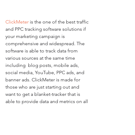
ClickMeter
 is the one of the best traffic 
and PPC tracking software solutions if 
your marketing campaign is 
comprehensive and widespread. The 
software is able to track data from 
various sources at the same time 
including  blog posts, mobile ads, 
social media, YouTube, PPC ads, and 
banner ads. ClickMeter is made for 
those who are just starting out and 
want to get a blanket-tracker that is 
able to provide data and metrics on all 
online PPC and traffic activity. The 
service is very user friendly and 
marketers can avail of a free account so 
they can take it out for a spin before 