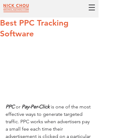
Best PPC Tracking
Software
PPC
 or 
Pay-Per-Click
 is one of the most 
effective ways to generate targeted 
traffic. PPC works when advertisers pay 
a small fee each time their 
advertisement is clicked on a particular 