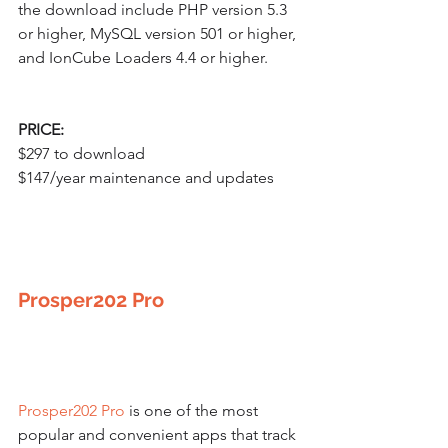
the download include PHP version 5.3 
or higher, MySQL version 501 or higher, 
and IonCube Loaders 4.4 or higher.
PRICE:
$297 to download
$147/year maintenance and updates
Prosper202 Pro
Prosper202 Pro
 is one of the most 
popular and convenient apps that track 