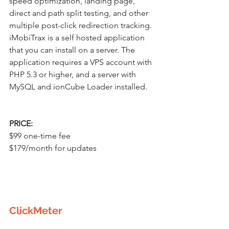
speed optimization, landing page, 
direct and path split testing, and other 
multiple post-click redirection tracking. 
iMobiTrax is a self hosted application 
that you can install on a server. The 
application requires a VPS account with 
PHP 5.3 or higher, and a server with 
MySQL and ionCube Loader installed.
PRICE:
$99 one-time fee
$179/month for updates
ClickMeter