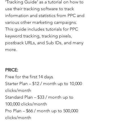
‘Tracking Guide’ as a tutorial on how to 
use their tracking software to track 
information and statistics from PPC and 
various other marketing campaigns. 
This guide includes tutorials for PPC 
keyword tracking, tracking pixels, 
postback URLs, and Sub IDs, and many 
more.
PRICE:
Free for the first 14 days
Starter Plan – $12 / month up to 10,000 
clicks/month
Standard Plan – $33 / month up to 
100,000 clicks/month
Pro Plan – $66 / month up to 500,000 
clicks/month