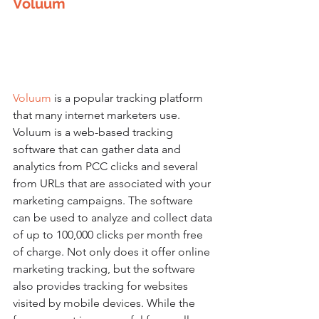
Voluum
Voluum
is a popular tracking platform 
that many internet marketers use. 
Voluum is a web-based tracking 
software that can gather data and 
analytics from PCC clicks and several 
from URLs that are associated with your 
marketing campaigns. The software 
can be used to analyze and collect data 
of up to 100,000 clicks per month free 
of charge. Not only does it offer online 
marketing tracking, but the software 
also provides tracking for websites 
visited by mobile devices. While the 