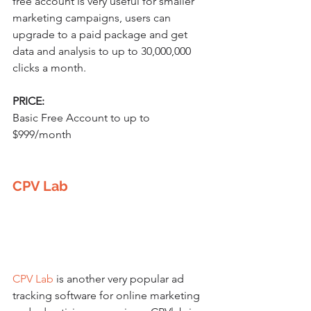
free account is very useful for smaller 
marketing campaigns, users can 
upgrade to a paid package and get 
data and analysis to up to 30,000,000 
clicks a month.
PRICE:
Basic Free Account to up to 
$999/month
CPV Lab
CPV Lab
 is another very popular ad 
tracking software for online marketing 