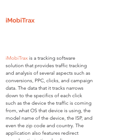
iMobiTrax
iMobiTrax
 is a tracking software 
solution that provides traffic tracking 
and analysis of several aspects such as 
conversions, PPC, clicks, and campaign 
data. The data that it tracks narrows 
down to the specifics of each click 
such as the device the traffic is coming 
from, what OS that device is using, the 
model name of the device, the ISP, and 
even the zip code and country. The 
application also features redirect 