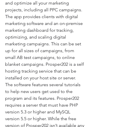
and optimize all your marketing 
projects, including all PPC campaigns. 
The app provides clients with digital 
marketing software and an on-premise 
marketing dashboard for tracking, 
optimizing, and scaling digital 
marketing campaigns. This can be set 
up for all sizes of campaigns, from 
small AB test campaigns, to online 
blanket campaigns. Prosper202 is a self 
hosting tracking service that can be 
installed on your host site or server. 
The software features several tutorials 
to help new users get used to the 
program and its features. Prosper202 
requires a server that must have PHP 
version 5.3 or higher and MySQL 
version 5.5 or higher. While the free 
version of Prosper202 isn’t available any 