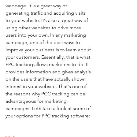
webpage. It is a great way of 
generating traffic and acquiring visits 
to your website. It’s also a great way of 
using other websites to drive more 
users into your own. In any marketing 
campaign, one of the best ways to 
improve your business is to learn about 
your customers. Essentially, that is what 
PPC tracking allows marketers to do. It 
provides information and gives analysis 
on the users that have actually shown 
interest in your website. That's one of 
the reasons why PCC tracking can be 
advantageous for marketing 
campaigns. Let’s take a look at some of 
your options for PPC tracking software: