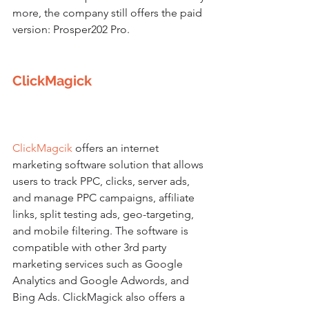
more, the company still offers the paid 
version: Prosper202 Pro.
ClickMagick
ClickMagcik
 offers an internet 
marketing software solution that allows 
users to track PPC, clicks, server ads, 
and manage PPC campaigns, affiliate 
links, split testing ads, geo-targeting, 
and mobile filtering. The software is 
compatible with other 3rd party 
marketing services such as Google 
Analytics and Google Adwords, and 
Bing Ads. ClickMagick also offers a 