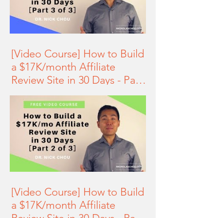
[Video Course] How to Build
a $17K/month Affiliate
Review Site in 30 Days - Part
3 of 3
[Video Course] How to Build
a $17K/month Affiliate