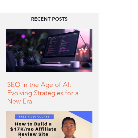
RECENT POSTS
SEO in the Age of AI:
Evolving Strategies for a
New Era