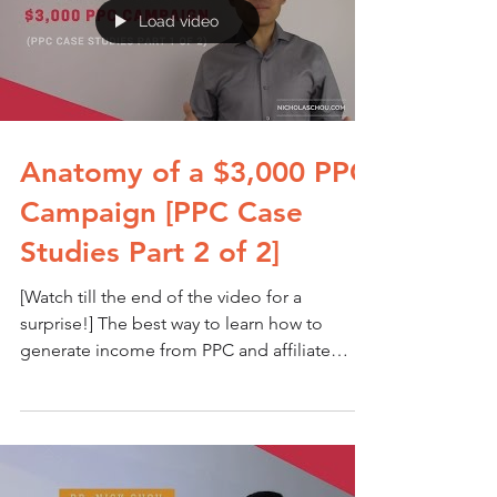
Load video
Anatomy of a $3,000 PPC
Campaign [PPC Case
Studies Part 2 of 2]
[Watch till the end of the video for a
surprise!] The best way to learn how to
generate income from PPC and affiliate
marketing is by...