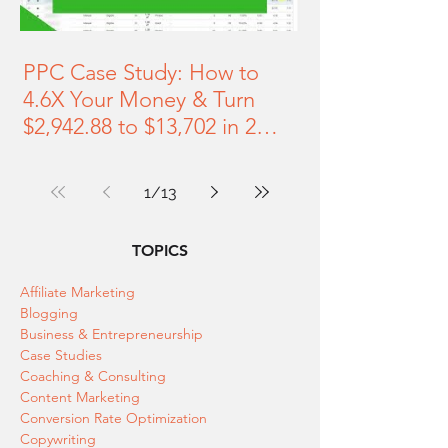
PPC Case Study: How to
4.6X Your Money & Turn
$2,942.88 to $13,702 in 2
Months [28-minute Video]
1
/
13
TOPICS
Affiliate Marketing
Blogging
Business & Entrepreneurship
Case Studies
Coaching & Consulting
Content Marketing
Conversion Rate Optimization
Copywriting