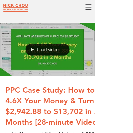
Load video
PPC Case Study: How to
4.6X Your Money & Turn
$2,942.88 to $13,702 in 2
Months [28-minute Video]