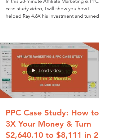
In this 28-minute Affiliate Marketing & PPC
case study video, I will show you how I
helped Ray 4.6X his investment and turned
$2,942.88
Load video
PPC Case Study: How to
3X Your Money & Turn
$2,640.10 to $8,111 in 2