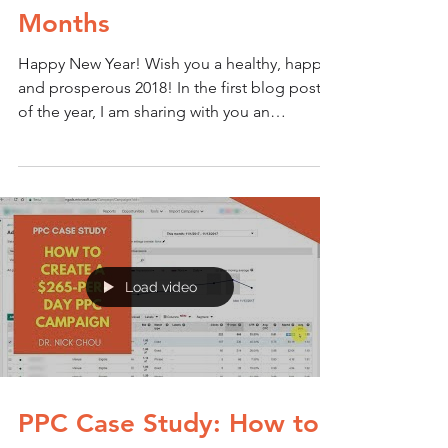
Months
Happy New Year! Wish you a healthy, happy
and prosperous 2018! In the first blog post
of the year, I am sharing with you an
exciting...
Load video
PPC Case Study: How to