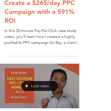
Create a $265/day PPC
Campaign with a 591%
ROI
In this 35-minute Pay-Per-Click case study
video, you'll learn how I created a highly
profitable PPC campaign for Ray, a client in
my...
Load video