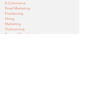
E-Commerce
Email Marketing
Freelancing
Hiring
Marketing
Outsourcing
Personal Development
PPC (Pay Per Click Advertising)
Product Launch
SEO
Social Media Marketing
AI