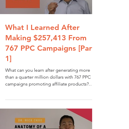
What I Learned After
Making $257,413 From
767 PPC Campaigns [Part
1]
What can you learn after generating more
than a quarter million dollars with 767 PPC
campaigns promoting affiliate products?
Quite a lot...