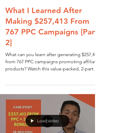
What I Learned After
Making $257,413 From
767 PPC Campaigns [Part
2]
What can you learn after generating $257,413
from 767 PPC campaigns promoting affiliate
products? Watch this value-packed, 2-part
video...
Load video