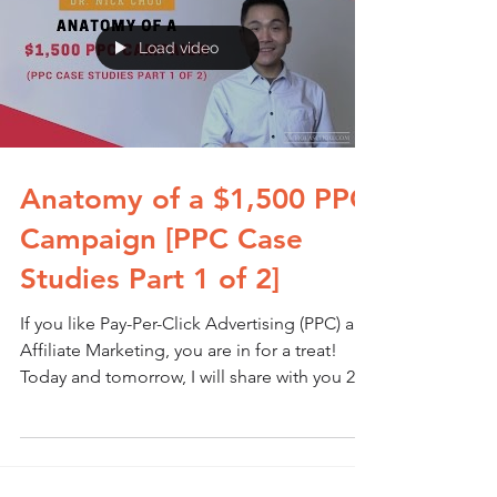
Load video
Anatomy of a $1,500 PPC
Campaign [PPC Case
Studies Part 1 of 2]
If you like Pay-Per-Click Advertising (PPC) and
Affiliate Marketing, you are in for a treat!
Today and tomorrow, I will share with you 2...