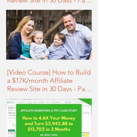
Review Site in 30 Days - Part
2 of 3
[Video Course] How to Build
a $17K/month Affiliate
Review Site in 30 Days - Part
1 of 3