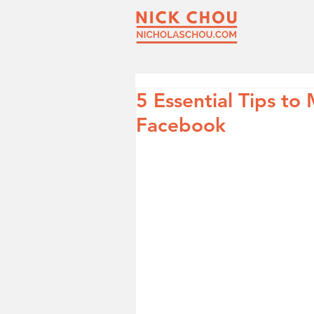
5 Essential Tips to
Facebook