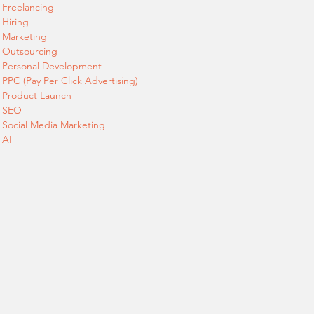
Freelancing
Hiring
Marketing
Outsourcing
Personal Development
PPC (Pay Per Click Advertising)
Product Launch
SEO
Social Media Marketing
AI