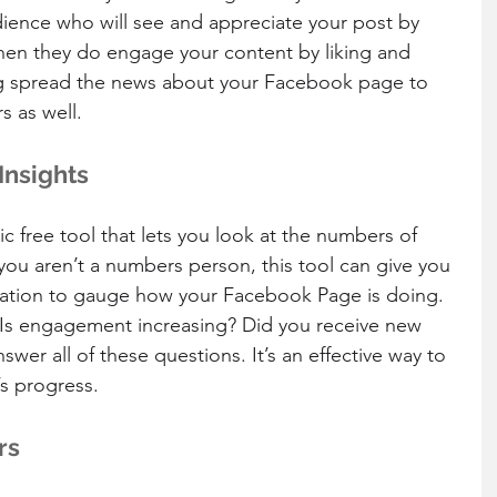
dience who will see and appreciate your post by 
en they do engage your content by liking and 
g spread the news about your Facebook page to 
s as well.
Insights
ic free tool that lets you look at the numbers of 
ou aren’t a numbers person, this tool can give you 
mation to gauge how your Facebook Page is doing. 
s? Is engagement increasing? Did you receive new 
swer all of these questions. It’s an effective way to 
s progress.
rs