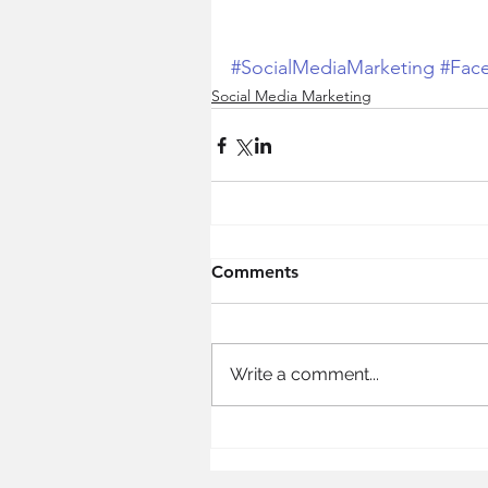
#SocialMediaMarketing
#Fac
Social Media Marketing
Comments
Write a comment...