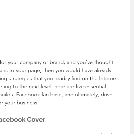
for your company or brand, and you’ve thought 
 fans to your page, then you would have already 
g strategies that you readily find on the Internet. 
ng to the next level, here are five essential 
build a Facebook fan base, and ultimately, drive 
or your business.
 Facebook Cover