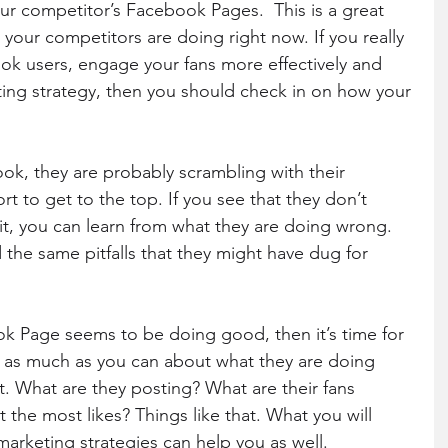
r competitor’s Facebook Pages.  This is a great 
your competitors are doing right now. If you really 
k users, engage your fans more effectively and 
ng strategy, then you should check in on how your 
book, they are probably scrambling with their 
rt to get to the top. If you see that they don’t 
it, you can learn from what they are doing wrong. 
 the same pitfalls that they might have dug for 
 Page seems to be doing good, then it’s time for 
t as much as you can about what they are doing 
t. What are they posting? What are their fans 
the most likes? Things like that. What you will 
marketing strategies can help you as well.