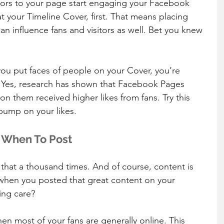
itors to your page start engaging your Facebook 
t your Timeline Cover, first. That means placing 
n influence fans and visitors as well. Bet you knew 
ou put faces of people on your Cover, you’re 
 Yes, research has shown that Facebook Pages 
n them received higher likes from fans. Try this 
bump on your likes.
t When To Post
that a thousand times. And of course, content is 
 when you posted that great content on your 
ing care?
en most of your fans are generally online. This 