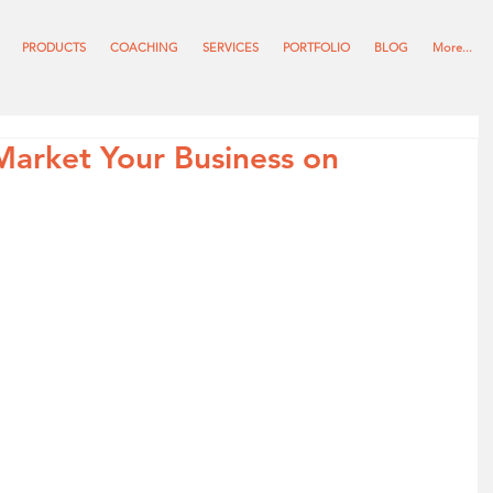
PRODUCTS
COACHING
SERVICES
PORTFOLIO
BLOG
More...
 Market Your Business on