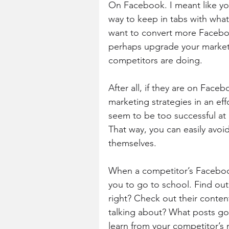
On Facebook. I meant like you
way to keep in tabs with what 
want to convert more Faceboo
perhaps upgrade your marketi
competitors are doing.
After all, if they are on Face
marketing strategies in an effo
seem to be too successful at 
That way, you can easily avoid
themselves.
When a competitor’s Facebook
you to go to school. Find ou
right? Check out their conten
talking about? What posts got 
learn from your competitor’s 