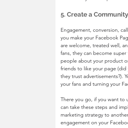
5. Create a Communit
Engagement, conversion, call t
you make your Facebook Page 
are welcome, treated well, an
fans, they can become super f
people about your product or 
friends to like your page (did
they trust advertisements?). Y
your fans and turning your F
There you go, if you want to
can take these steps and imp
marketing strategy to another 
engagement on your Faceboo