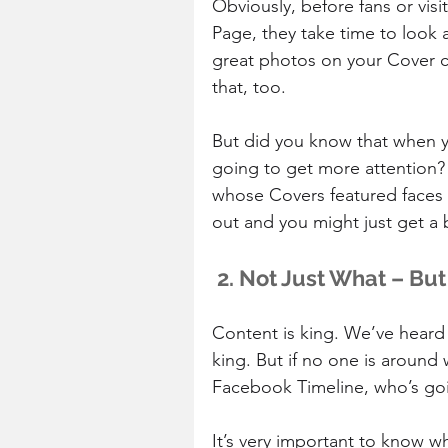
Obviously, before fans or vis
Page, they take time to look a
great photos on your Cover ca
that, too.
But did you know that when y
going to get more attention?
whose Covers featured faces o
out and you might just get a 
 2. Not Just What – Bu
Content is king. We’ve heard 
king. But if no one is around
Facebook Timeline, who’s go
It’s very important to know wh