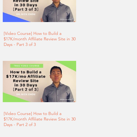
[Video Course] How to Build a
$17K/month Affiliate Review Site in 30
Days - Part 3 of 3
[Video Course] How to Build a
$17K/month Affiliate Review Site in 30
Days - Part 2 of 3