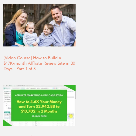
[Video Course] How to Build a
$17K/month Affiliate Review Site in 30
Days - Part 1 of 3