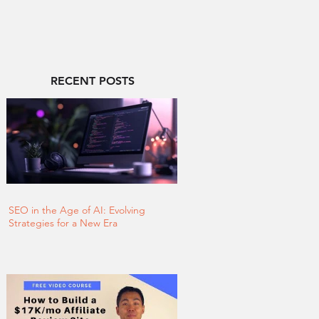
RECENT POSTS
SEO in the Age of AI: Evolving
Strategies for a New Era