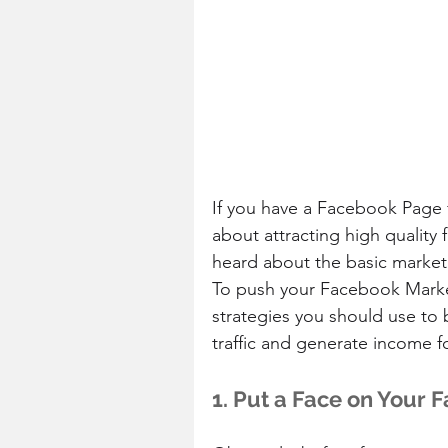
If you have a Facebook Page 
about attracting high quality
heard about the basic marketin
To push your Facebook Marketi
strategies you should use to 
traffic and generate income f
1. Put a Face on Your