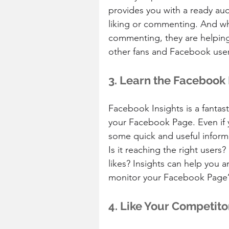
provides you with a ready au
liking or commenting. And wh
commenting, they are helpin
other fans and Facebook user
3. Learn the Facebook 
Facebook Insights is a fantast
your Facebook Page. Even if y
some quick and useful infor
Is it reaching the right user
likes? Insights can help you an
monitor your Facebook Page’
4. Like Your Competito