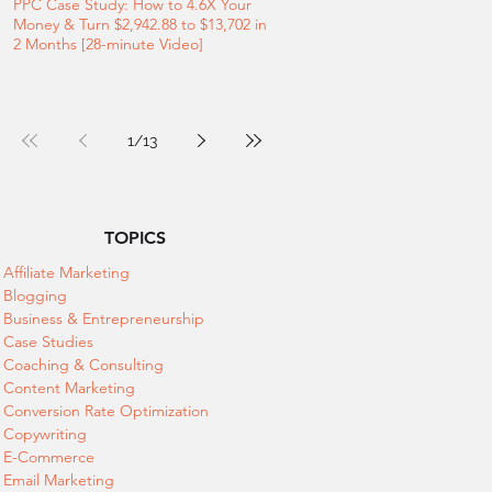
PPC Case Study: How to 4.6X Your
Money & Turn $2,942.88 to $13,702 in
2 Months [28-minute Video]
1
/
13
TOPICS
Affiliate Marketing
Blogging
Business & Entrepreneurship
Case Studies
Coaching & Consulting
Content Marketing
Conversion Rate Optimization
Copywriting
E-Commerce
Email Marketing