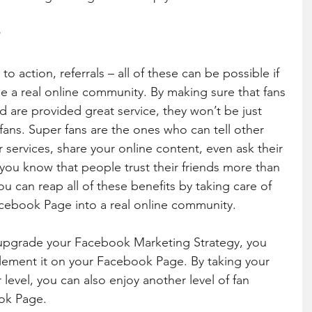
y
o action, referrals – all of these can be possible if 
a real online community. By making sure that fans 
d are provided great service, they won’t be just 
ans. Super fans are the ones who can tell other 
services, share your online content, even ask their 
 you know that people trust their friends more than 
ou can reap all of these benefits by taking care of 
acebook Page into a real online community.
 upgrade your Facebook Marketing Strategy, you 
lement it on your Facebook Page. By taking your 
level, you can also enjoy another level of fan 
k Page. 